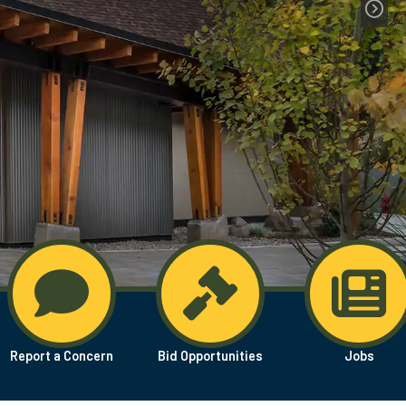
Report a Concern
Bid Opportunities
Jobs