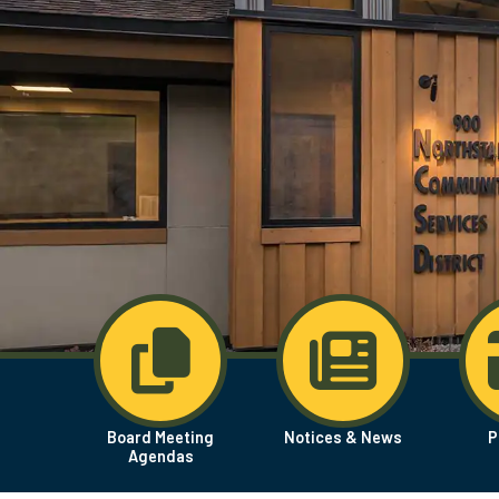
Board Meeting
Notices & News
P
Agendas