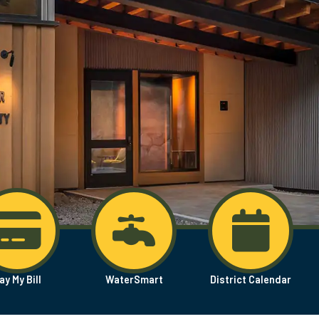
ay My Bill
WaterSmart
District Calendar