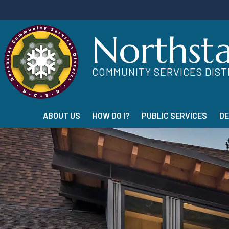
Northst
COMMUNITY SERVICES DIST
ABOUT US
HOW DO I?
PUBLIC SERVICES
D