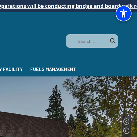
 be conducting bridge and boardwalk repairs on the 
Search
 FACILITY
FUELS MANAGEMENT