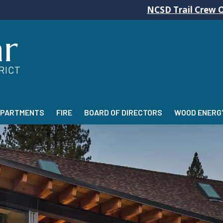
NCSD Trail Crew Operations will
ar
RICT
EPARTMENTS
FIRE
BOARD OF DIRECTORS
WOOD ENERGY