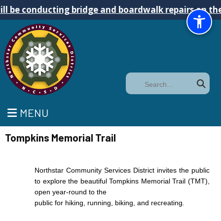
conducting bridge and boardwalk repairs on the Tomp
Search
MENU
Tompkins Memorial Trail
Northstar Community Services District invites the public
to explore the beautiful Tompkins Memorial Trail (TMT),
open year-round to the
public for hiking, running, biking, and recreating.