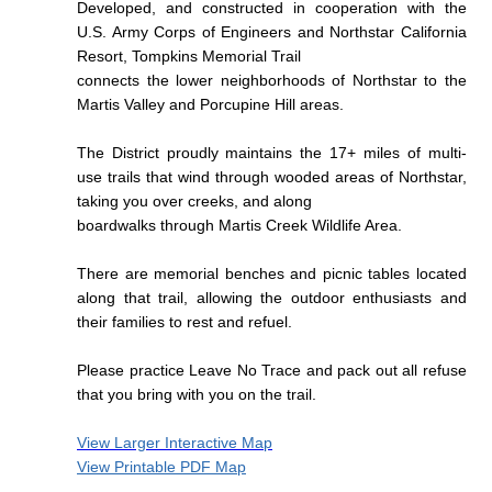
Developed, and constructed in cooperation with the
U.S. Army Corps of Engineers and Northstar California
Resort,
Tompkins Memorial Trail
connects the lower neighborhoods of Northstar to the
Martis Valley and Porcupine Hill areas.
The District proudly maintains the 17+ miles of multi-
use trails that wind through wooded areas of Northstar,
taking you over creeks, and along
boardwalks through Martis Creek Wildlife Area.
There are memorial benches and picnic tables located
along that trail, allowing the outdoor enthusiasts and
their families to rest and refuel.
Please practice Leave No Trace and pack out all refuse
that you bring with you on the trail.
View Larger Interactive Map
View Printable PDF Map