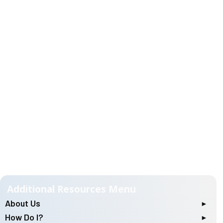
About Us
Location & Hours of Operation
How Do I?