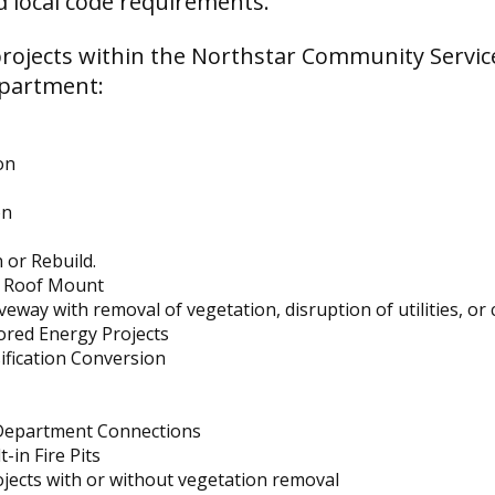
d local code requirements.
rojects within the Northstar Community Servic
epartment:
on
on
 or Rebuild.
r Roof Mount
eway with removal of vegetation, disruption of utilities, or
ored Energy Projects
ification Conversion
 Department Connections
-in Fire Pits
jects with or without vegetation removal