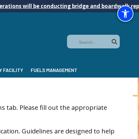
ill be conducting bridge and boardwalk repairs on t
Search
 FACILITY
FUELS MANAGEMENT
 tab. Please fill out the appropriate
cation. Guidelines are designed to help