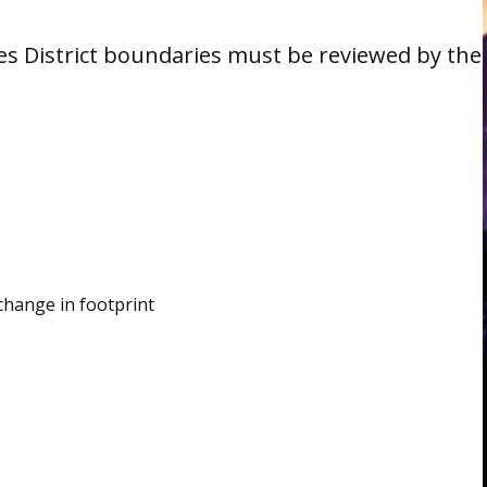
es District boundaries must be reviewed by the
 change in footprint