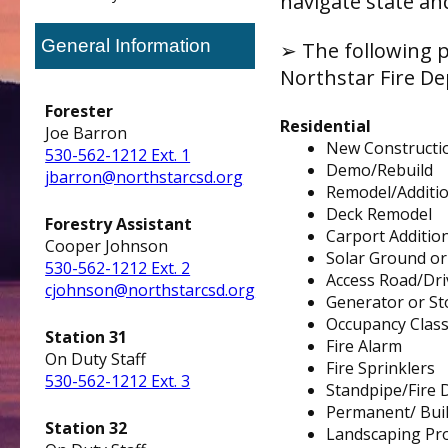
navigate state an
General Information
➢ The following p
Northstar Fire D
Forester
Residential
Joe Barron
New Constructi
530-562-1212 Ext. 1
Demo/Rebuild
jbarron@northstarcsd.org
Remodel/Additi
Deck Remodel
Forestry Assistant
Carport Addition
Cooper Johnson
S
olar Ground o
530-562-1212 Ext. 2
Access Road/Driv
cjohnson@northstarcsd.org
Generator or St
Occupancy Class
Station 31
Fire Alarm
On Duty Staff
Fire Sprinklers
530-562-1212 Ext. 3
Standpipe/Fire
Permanent/ Built
Station 32
Landscaping Pro