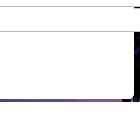
s - Guidelines _ Specifications.pdf