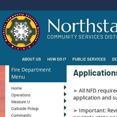
Northst
COMMUNITY SERVICES DIST
ABOUT US
HOW DO I?
PUBLIC SERVICES
D
Fire Department
Applications
Home
➢ All NFD require
Operations
application and 
Measure U
Curbside Pickup
➢ Important: Rev
Community