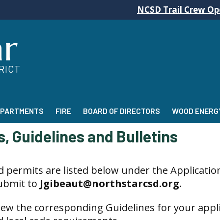
NCSD Trail Crew Operations w
ar
RICT
EPARTMENTS
FIRE
BOARD OF DIRECTORS
WOOD ENERGY
, Guidelines and Bulletins
d permits are listed below under the Applications
submit to
Jgibeaut@northstarcsd.org.
iew the
corresponding Guidelines for your appli