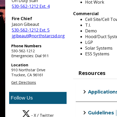
On Duty Staff
Hot Work
530-562-1212 Ext. 4
Commercial
Fire Chief
Cell Site/Cell T
Jason Gibeaut
T.I.
530-562-1212 Ext. 5
Demo
jgibeaut@northstarcsd.org
Hood/Duct Sys
LGP
Phone Numbers
Solar Systems
530-562-1212
ESS Systems
Emergencies: Dial 911
Location
910 Northstar Drive
Resources
Truckee,
CA
96161
Get Directions
Application
Follow Us
Alternative Mate
Guidelines